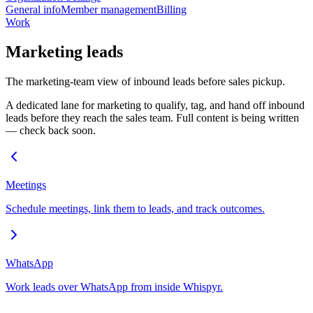
General info
Member management
Billing
Work
Marketing leads
The marketing-team view of inbound leads before sales pickup.
A dedicated lane for marketing to qualify, tag, and hand off inbound
leads before they reach the sales team. Full content is being written
— check back soon.
Meetings
Schedule meetings, link them to leads, and track outcomes.
WhatsApp
Work leads over WhatsApp from inside Whispyr.