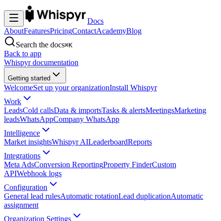
Docs
About
Features
Pricing
Contact
Academy
Blog
Search the docs
⌘K
Back to app
Whispyr documentation
Getting started
Welcome
Set up your organization
Install Whispyr
Work
Leads
Cold calls
Data & imports
Tasks & alerts
Meetings
Marketing
leads
WhatsApp
Company WhatsApp
Intelligence
Market insights
Whispyr AI
Leaderboard
Reports
Integrations
Meta Ads
Conversion Reporting
Property Finder
Custom
API
Webhook logs
Configuration
General lead rules
Automatic rotation
Lead duplication
Automatic
assignment
Organization Settings