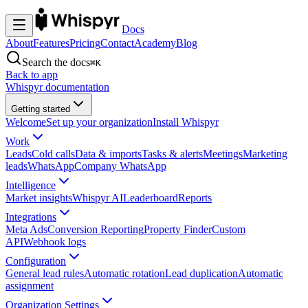
Docs
About
Features
Pricing
Contact
Academy
Blog
Search the docs
⌘K
Back to app
Whispyr documentation
Getting started
Welcome
Set up your organization
Install Whispyr
Work
Leads
Cold calls
Data & imports
Tasks & alerts
Meetings
Marketing
leads
WhatsApp
Company WhatsApp
Intelligence
Market insights
Whispyr AI
Leaderboard
Reports
Integrations
Meta Ads
Conversion Reporting
Property Finder
Custom
API
Webhook logs
Configuration
General lead rules
Automatic rotation
Lead duplication
Automatic
assignment
Organization Settings