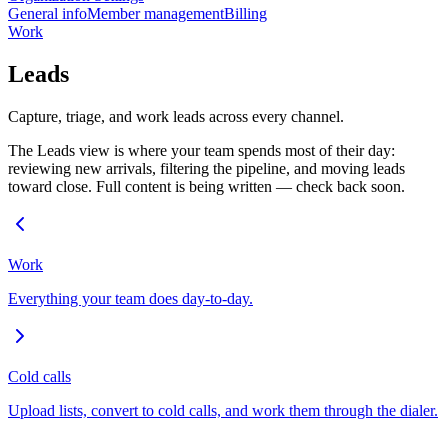
General info
Member management
Billing
Work
Leads
Capture, triage, and work leads across every channel.
The Leads view is where your team spends most of their day:
reviewing new arrivals, filtering the pipeline, and moving leads
toward close. Full content is being written — check back soon.
Work
Everything your team does day-to-day.
Cold calls
Upload lists, convert to cold calls, and work them through the dialer.