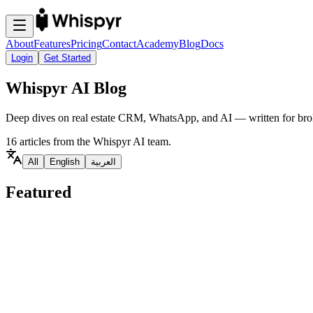
About
Features
Pricing
Contact
Academy
Blog
Docs
Login
Get Started
Whispyr AI Blog
Deep dives on real estate CRM, WhatsApp, and AI — written for brok
16 articles from the Whispyr AI team.
All
English
العربية
Featured
Real Estate CRM
Featured
EN
Whispyr AI vs Engaz CRM: A WhatsApp-First, AI-D
A practical comparison of Whispyr AI and Engaz CRM for real estate