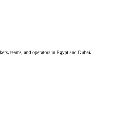
ers, teams, and operators in Egypt and Dubai.
riven Comparison for Egypt & Dubai
 teams in Egypt and Dubai, focused on WhatsApp workflows, speed-to-le