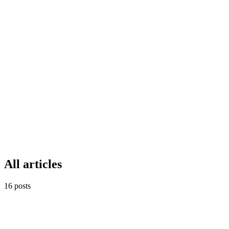
Whispyr AI
15
min read
Dec 9, 2025
Real Estate CRM
Featured
AR
Whispyr AI vs Engaz CRM: مقارنة 
Whispyr AI
15
min read
Dec 9, 2025
All articles
16
posts
خطط المبيعات
AR