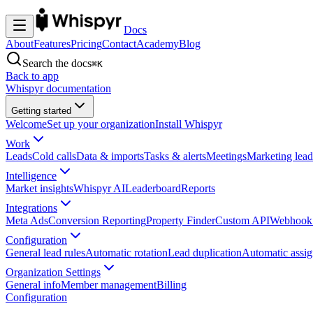
Docs
About
Features
Pricing
Contact
Academy
Blog
Search the docs
⌘K
Back to app
Whispyr documentation
Getting started
Welcome
Set up your organization
Install Whispyr
Work
Leads
Cold calls
Data & imports
Tasks & alerts
Meetings
Marketing lead
Intelligence
Market insights
Whispyr AI
Leaderboard
Reports
Integrations
Meta Ads
Conversion Reporting
Property Finder
Custom API
Webhook 
Configuration
General lead rules
Automatic rotation
Lead duplication
Automatic assi
Organization Settings
General info
Member management
Billing
Configuration