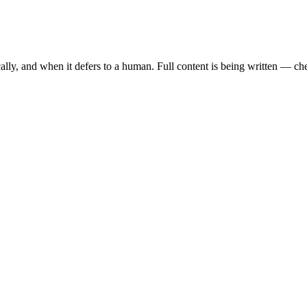
ally, and when it defers to a human. Full content is being written — c
tion, intelligent lead management, and seamless WhatsApp integration