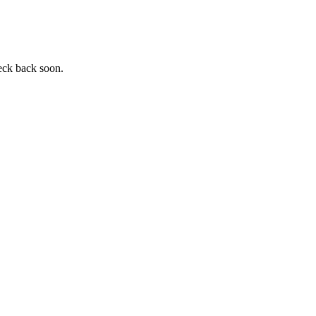
heck back soon.
.