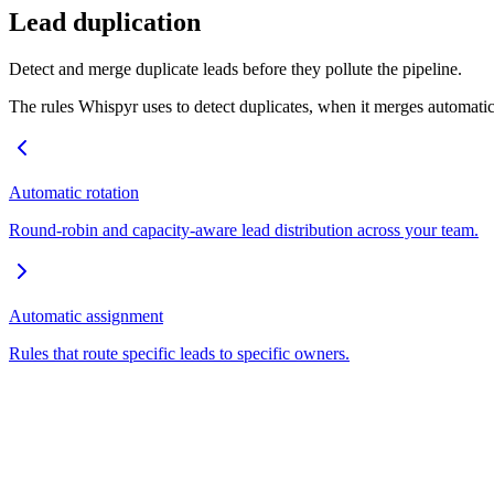
Lead duplication
Detect and merge duplicate leads before they pollute the pipeline.
The rules Whispyr uses to detect duplicates, when it merges automatic
Automatic rotation
Round-robin and capacity-aware lead distribution across your team.
Automatic assignment
Rules that route specific leads to specific owners.
Empowering real estate professionals with AI-driven workflow automa