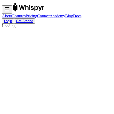
About
Features
Pricing
Contact
Academy
Blog
Docs
Login
Get Started
Loading...