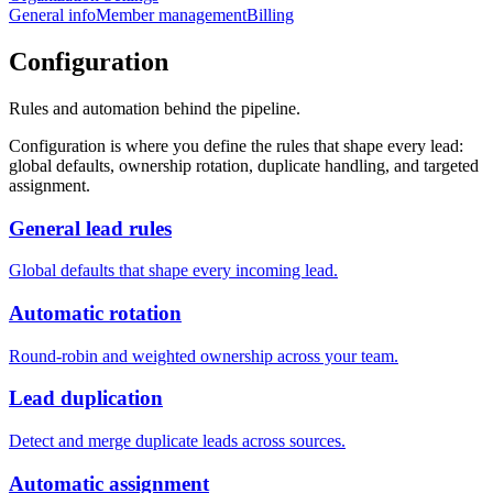
General info
Member management
Billing
Configuration
Rules and automation behind the pipeline.
Configuration is where you define the rules that shape every lead:
global defaults, ownership rotation, duplicate handling, and targeted
assignment.
General lead rules
Global defaults that shape every incoming lead.
Automatic rotation
Round-robin and weighted ownership across your team.
Lead duplication
Detect and merge duplicate leads across sources.
Automatic assignment