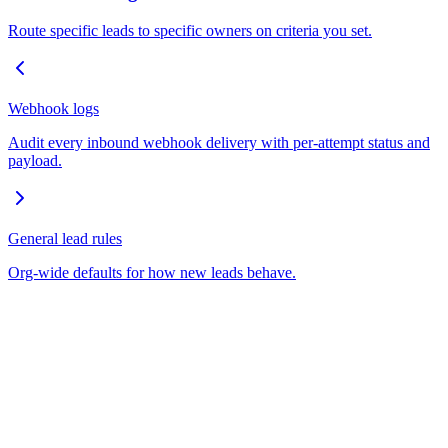
Route specific leads to specific owners on criteria you set.
Webhook logs
Audit every inbound webhook delivery with per-attempt status and
payload.
General lead rules
Org-wide defaults for how new leads behave.
Empowering real estate professionals with AI-driven workflow
automation, intelligent lead management, and seamless WhatsApp
integration.