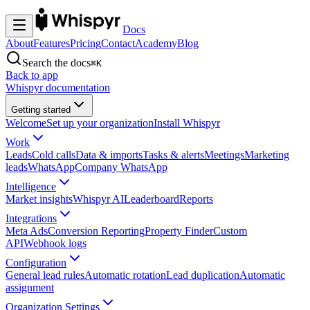
Docs
About
Features
Pricing
Contact
Academy
Blog
Search the docs
⌘K
Back to app
Whispyr documentation
Getting started
Welcome
Set up your organization
Install Whispyr
Work
Leads
Cold calls
Data & imports
Tasks & alerts
Meetings
Marketing
leads
WhatsApp
Company WhatsApp
Intelligence
Market insights
Whispyr AI
Leaderboard
Reports
Integrations
Meta Ads
Conversion Reporting
Property Finder
Custom
API
Webhook logs
Configuration
General lead rules
Automatic rotation
Lead duplication
Automatic
assignment
Organization Settings